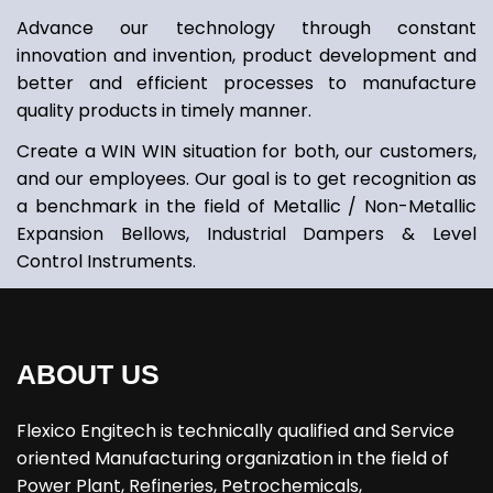
Advance our technology through constant
innovation and invention, product development and
better and efficient processes to manufacture
quality products in timely manner.
Create a WIN WIN situation for both, our customers,
and our employees. Our goal is to get recognition as
a benchmark in the field of Metallic / Non-Metallic
Expansion Bellows, Industrial Dampers & Level
Control Instruments.
ABOUT US
Flexico Engitech is technically qualified and Service
oriented Manufacturing organization in the field of
Power Plant, Refineries, Petrochemicals,