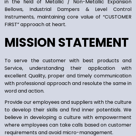
in the field of Metallic / Non-Metallic Expansion
Bellows, Industrial Dampers & Level Control
Instruments, maintaining core value of “CUSTOMER
FIRST” approach at heart.
MISSION STATEMENT
To serve the customer with best products and
Service, understanding their application with
excellent Quality, proper and timely communication
with professional approach and resolute the same in
word and action.
Provide our employees and suppliers with the culture
to develop their skills and find inner potentials. We
believe in developing a culture with empowerment
where employees can take calls based on customer
requirements and avoid micro-management.