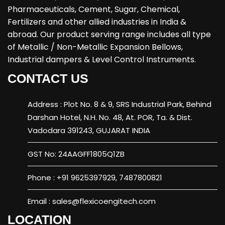
Pharmaceuticals, Cement, Sugar, Chemical,
Fertilizers and other allied industries in India &
abroad. Our product serving range includes all type
of Metallic / Non-Metallic Expansion Bellows,
Industrial dampers & Level Control Instruments.
CONTACT US
Address : Plot No. 8 & 9, SRS Industrial Park, Behind
Darshan Hotel, N.H. No. 48, At. POR, Ta. & Dist.
Vadodara 391243, GUJARAT INDIA
GST No: 24AAGFF1805Q1ZB
Phone : +91 9625397929, 7487800821
Email : sales@flexicoengitech.com
LOCATION