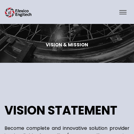
VISION & MISSION
VISION STATEMENT
Become complete and innovative solution provider