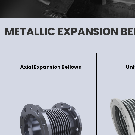
METALLIC EXPANSION B
Axial Expansion Bellows
Uni