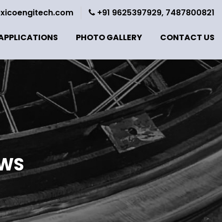
xicoengitech.com
+91 9625397929, 7487800821
APPLICATIONS
PHOTO GALLERY
CONTACT US
OWS