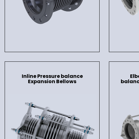
Inline Pressure balance
Elb
Expansion Bellows
balanc