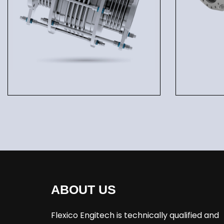
ABOUT US
Flexico Engitech is technically qualified and