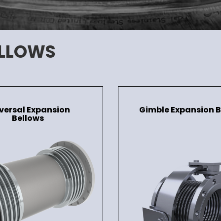
ELLOWS
versal Expansion
Gimble Expansion B
Bellows