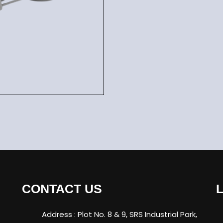
CONTACT US
Address : Plot No. 8 & 9, SRS Industrial Park,