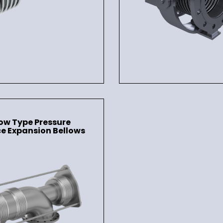
ow Type Pressure
e Expansion Bellows