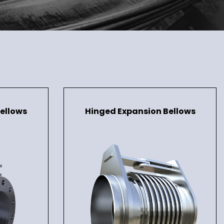
ellows
Hinged Expansion Bellows