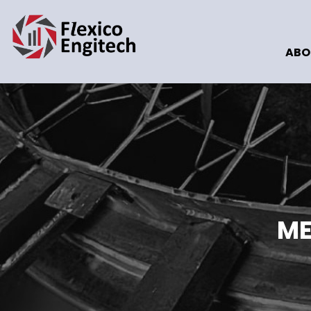
ABO
ME