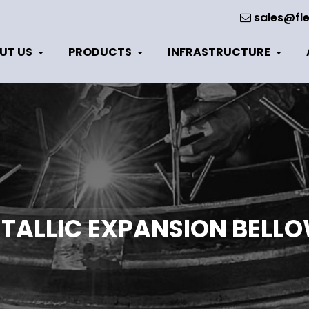
sales@fle
UT US
PRODUCTS
INFRASTRUCTURE
TALLIC EXPANSION BELL